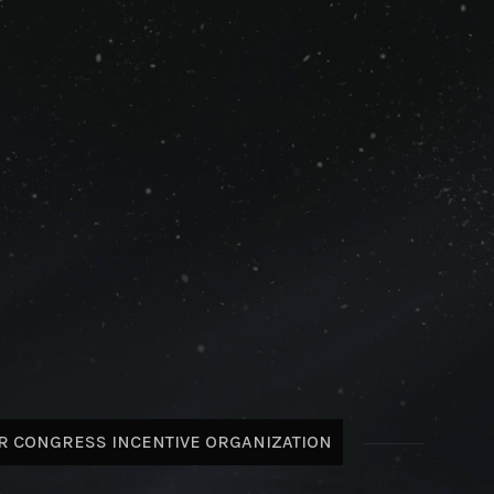
R CONGRESS INCENTIVE ORGANIZATION