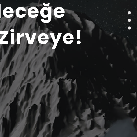
leceğe
Zirveye!