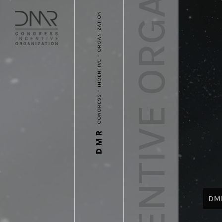
CONGRESS INCENTIVE ORGANIZATION
CONGRESS - INCENTIVE - ORGANIZATION
DMR
DM