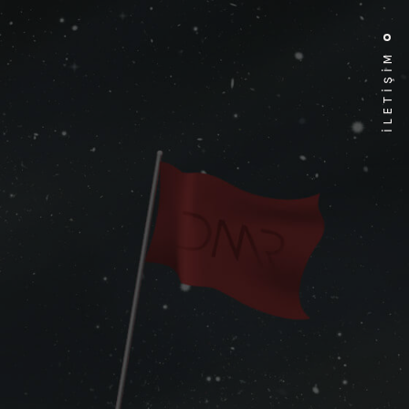
İLETİŞİM