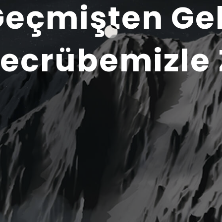
Geçmişten Ge
ecrübemizle 