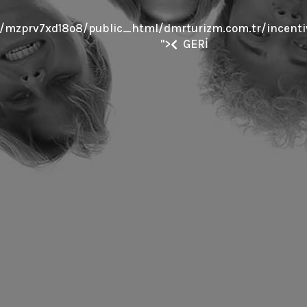
mzprv7xd18o8/public_html/dmrturizm.com.tr/incentiv
">
GERİ