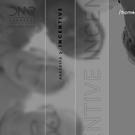
INCENTIVE
INCENTIVE
/home/
ANASAYFA
INCENTIVE