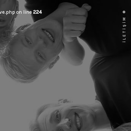
e.php on line
224
İLETİŞİM