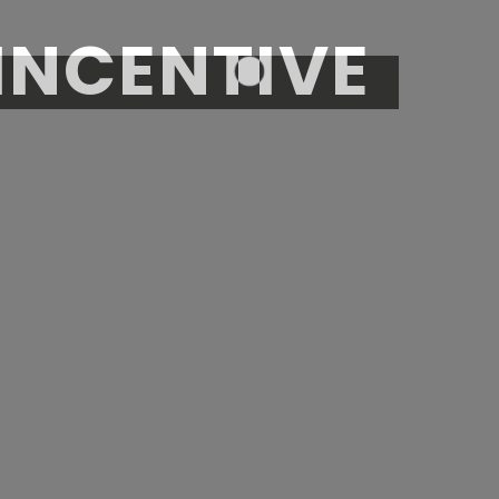
INCENTIVE