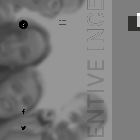
INCENTIVE